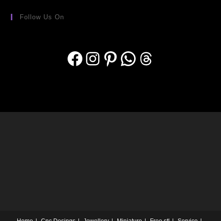
Follow Us On
Home
Cnc Desings
Jewellery
Miniature
Free stl
Service