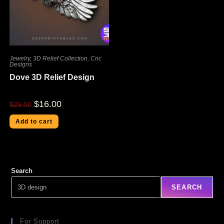
Jewelry
,
3D Relief Collection
,
Cnc
Designs
Dove 3D Relief Design
$
16.00
$
25.00
Add to cart
Search
SEARCH
For Support