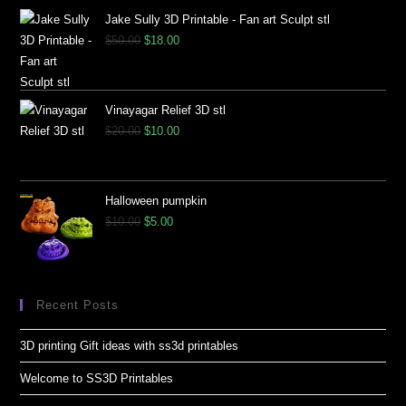
Jake Sully 3D Printable - Fan art Sculpt stl
$
50.00
$
18.00
Vinayagar Relief 3D stl
$
20.00
$
10.00
Halloween pumpkin
$
10.00
$
5.00
Recent Posts
3D printing Gift ideas with ss3d printables
Welcome to SS3D Printables