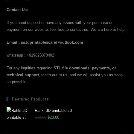
Contact Us:
If you need support or have any issues with your purchase or
payment on our website, feel free to contact us. We are here to help!
Email : ss3dprintablescare@outlook.com
whatsapp : +919025078492
For any inquiries regarding
STL file downloads, payments, or
technical support
, reach out to us, and we will assist you as soon
as possible.
Featured Products
Rafiki 3D printable stl
$
40.00
$
20.00