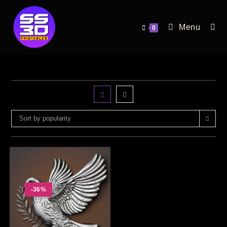
Menu
0
Sort by popularity
-36%