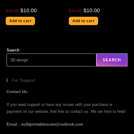
$
10.00
$
10.00
$
15.00
$
15.00
Add to cart
Add to cart
Search
SEARCH
For Support
Contact Us:
If you need support or have any issues with your purchase or
payment on our website, feel free to contact us. We are here to help!
Email : ss3dprintablescare@outlook.com