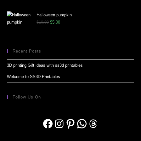
Halloween pumpkin
$
10.00
$
5.00
Recent Posts
3D printing Gift ideas with ss3d printables
Welcome to SS3D Printables
Follow Us On