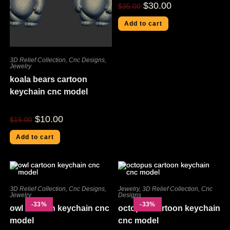
$
30.00
$
35.00
Add to cart
3D Relief Collection
,
Cnc Designs
,
Jewelry
koala bears cartoon
keychain cnc model
$
10.00
$
15.00
Add to cart
3D Relief Collection
,
Cnc Designs
,
Jewelry
,
3D Relief Collection
,
Cnc
Jewelry
Designs
-33%
-33%
owl cartoon keychain cnc
octopus cartoon keychain
model
cnc model