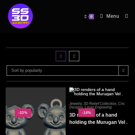
Menu
0
Sort by popularity
Jewelry
,
3D Relief Collection
,
Cnc
Designs
,
Laser Engraving
-33%
-14%
3D renders of a hand
holding the Murugan Vel .