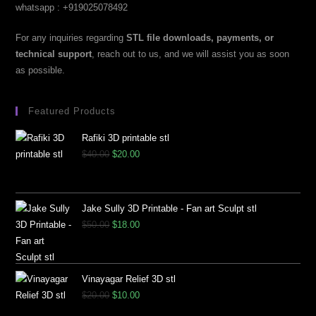
whatsapp : +919025078492
For any inquiries regarding
STL file downloads, payments, or
technical support
, reach out to us, and we will assist you as soon
as possible.
Featured Products
Rafiki 3D printable stl
$
40.00
$
20.00
Jake Sully 3D Printable - Fan art Sculpt stl
$
50.00
$
18.00
Vinayagar Relief 3D stl
$
20.00
$
10.00