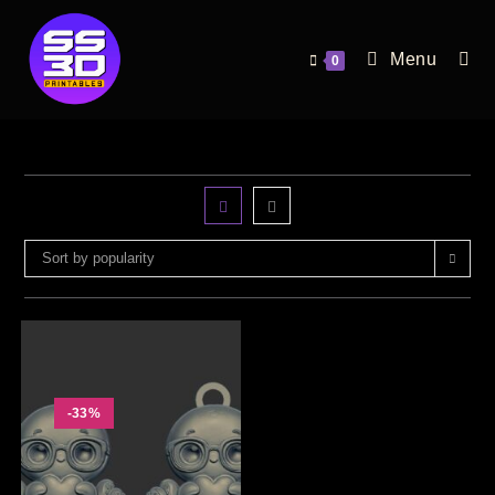
Menu
0
Sort by popularity
-33%