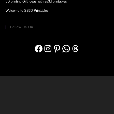
3D printing Gift ideas with ss3d printables
Welcome to SS3D Printables
Follow Us On