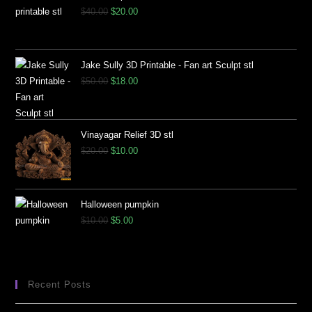
$
40.00
$
20.00
Jake Sully 3D Printable - Fan art Sculpt stl
$
50.00
$
18.00
Vinayagar Relief 3D stl
$
20.00
$
10.00
Halloween pumpkin
$
10.00
$
5.00
Recent Posts