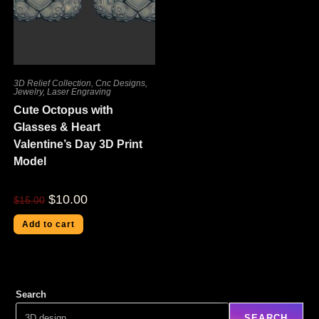
3D Relief Collection
,
Cnc Designs
,
Jewelry
,
Laser Engraving
Cute Octopus with
Glasses & Heart
Valentine’s Day 3D Print
Model
$
10.00
$
15.00
Add to cart
Search
SEARCH