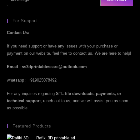
For Support
Contact Us:
If you need support or have any issues with your purchase or
payment on our website, feel free to contact us. We are here to help!
Email : ss3dprintablescare@outlook.com
whatsapp : +919025078492
For any inquiries regarding
STL file downloads, payments, or
technical support
, reach out to us, and we will assist you as soon
as possible.
Featured Products
Rafiki 3D printable stl