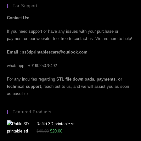
For Support
Contact Us:
If you need support or have any issues with your purchase or
payment on our website, feel free to contact us. We are here to help!
Email : ss3dprintablescare@outlook.com
whatsapp : +919025078492
For any inquiries regarding
STL file downloads, payments, or
technical support
, reach out to us, and we will assist you as soon
as possible.
Featured Products
Rafiki 3D printable stl
$
40.00
$
20.00