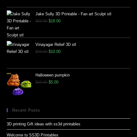
Jake Sully 3D Printable - Fan art Sculpt stl
$
50.00
$
18.00
Vinayagar Relief 3D stl
$
20.00
$
10.00
Halloween pumpkin
$
10.00
$
5.00
Recent Posts
3D printing Gift ideas with ss3d printables
Welcome to SS3D Printables