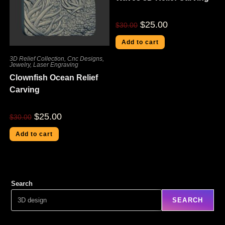
$
25.00
$
30.00
Add to cart
3D Relief Collection
,
Cnc Designs
,
Jewelry
,
Laser Engraving
Clownfish Ocean Relief
Carving
$
25.00
$
30.00
Add to cart
Search
SEARCH