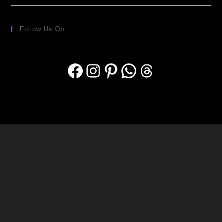
Follow Us On