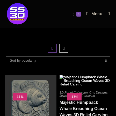
Menu
0
Sort by popularity
3D Relief Collection
,
Cnc Designs
,
Jewelry
,
Laser Engraving
-17%
-17%
Majestic Humpback
Whale Breaching Ocean
Waves 3D Relief Carving