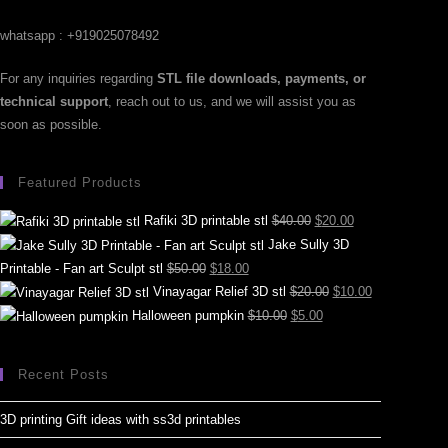
whatsapp : +919025078492
For any inquiries regarding
STL file downloads, payments, or
technical support
, reach out to us, and we will assist you as
soon as possible.
Featured Products
Rafiki 3D printable stl
$
40.00
$
20.00
Jake Sully 3D
Printable - Fan art Sculpt stl
$
50.00
$
18.00
Vinayagar Relief 3D stl
$
20.00
$
10.00
Halloween pumpkin
$
10.00
$
5.00
Recent Posts
3D printing Gift ideas with ss3d printables