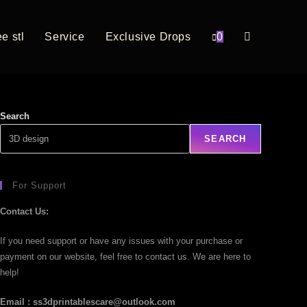
e stl
Service
Exclusive Drops
0
Search
SEARCH
For Support
Contact Us:
If you need support or have any issues with your purchase or
payment on our website, feel free to contact us. We are here to
help!
Email : ss3dprintablescare@outlook.com