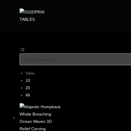
View:
10
20
All