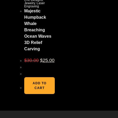
Cnc Designs
,
Jewelry
,
Laser
Engraving
Majestic
Humpback
Whale
Breaching
Ocean Waves
3D Relief
Carving
$
30.00
$
25.00
ADD TO
CART