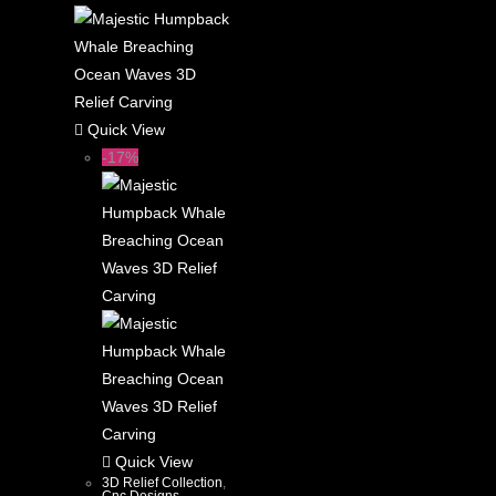
Quick View
-17%
Quick View
3D Relief Collection
,