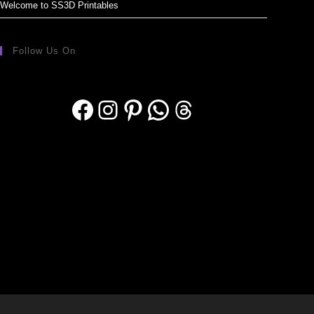
Welcome to SS3D Printables
Follow Us On