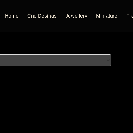
Home
Cnc Desings
Jewellery
Miniature
Fre