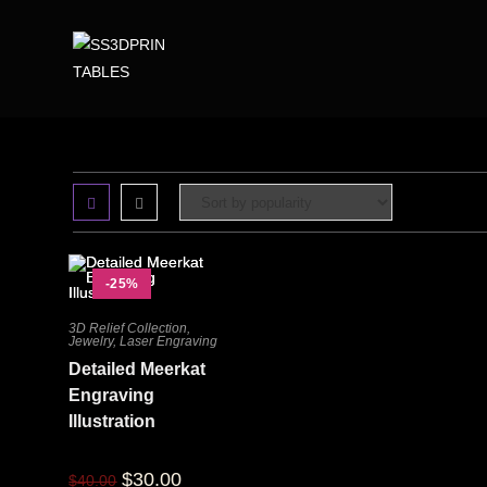
-25%
3D Relief Collection
,
Jewelry
,
Laser Engraving
Detailed Meerkat
Engraving
Illustration
$
30.00
$
40.00