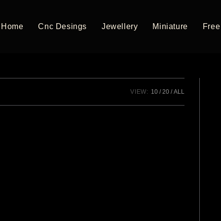
Home
Cnc Desings
Jewellery
Miniature
Free 
VIEW:
10
20
ALL