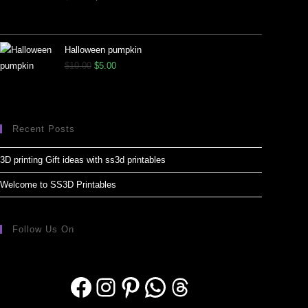
Halloween pumpkin
$
10.00
$
5.00
Recent Posts
3D printing Gift ideas with ss3d printables
Welcome to SS3D Printables
Follow Us On