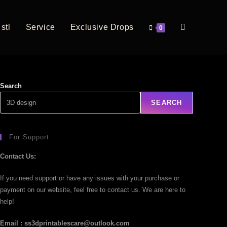
stl
Service
Exclusive Drops
0
Search
SEARCH
For Support
Contact Us:
If you need support or have any issues with your purchase or
payment on our website, feel free to contact us. We are here to
help!
Email : ss3dprintablescare@outlook.com