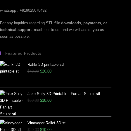
whatsapp : +919025078492
For any inquiries regarding
STL file downloads, payments, or
technical support
, reach out to us, and we will assist you as
soon as possible.
Featured Products
Rafiki 3D printable stl
$
40.00
$
20.00
Jake Sully 3D Printable - Fan art Sculpt stl
$
50.00
$
18.00
Vinayagar Relief 3D stl
$
20.00
$
10.00