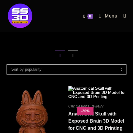
Menu
0
Sort by popularity
Cnc Designs
,
Jewelry
-20%
Anatomical Skull with
Exposed Brain 3D Model
for CNC and 3D Printing