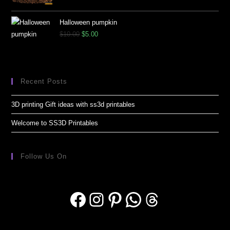
Halloween pumpkin
$
10.00
$
5.00
Recent Posts
3D printing Gift ideas with ss3d printables
Welcome to SS3D Printables
Follow Us On