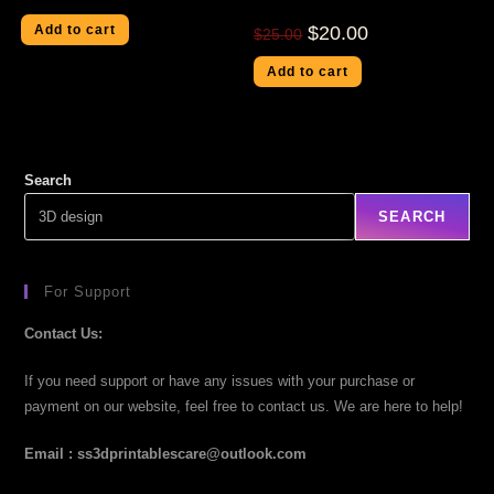
Add to cart
$
20.00
$
25.00
Add to cart
Search
SEARCH
For Support
Contact Us:
If you need support or have any issues with your purchase or
payment on our website, feel free to contact us. We are here to help!
Email : ss3dprintablescare@outlook.com