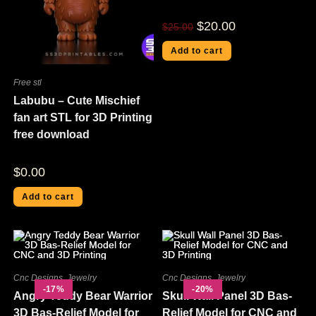
$
20.00
$
25.00
Add to cart
Free stl
Labubu – Cute Mischief
fan art STL for 3D Printing
free download
$
0.00
Add to cart
Cnc Designs
,
Jewelry
Cnc Designs
,
Jewelry
-17%
-20%
Angry Teddy Bear Warrior
Skull Wall Panel 3D Bas-
3D Bas-Relief Model for
Relief Model for CNC and