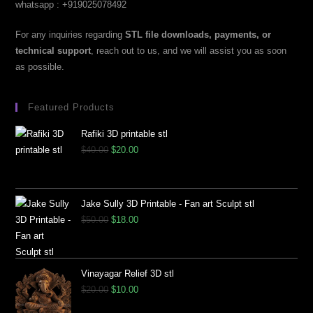
whatsapp : +919025078492
For any inquiries regarding
STL file downloads, payments, or
technical support
, reach out to us, and we will assist you as soon
as possible.
Featured Products
Rafiki 3D printable stl
$
40.00
$
20.00
Jake Sully 3D Printable - Fan art Sculpt stl
$
50.00
$
18.00
Vinayagar Relief 3D stl
$
20.00
$
10.00