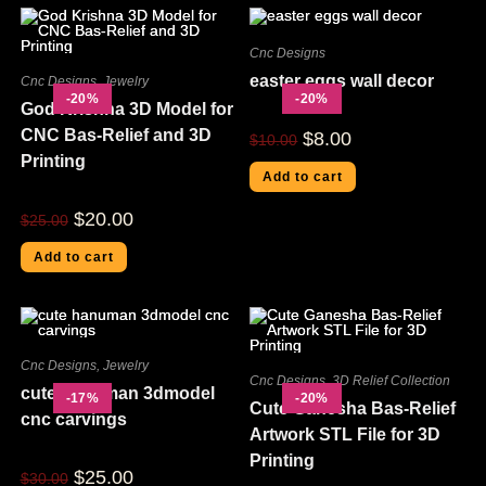
Cnc Designs
easter eggs wall decor
Cnc Designs
,
Jewelry
-20%
-20%
God Krishna 3D Model for
CNC Bas-Relief and 3D
$
8.00
$
10.00
Printing
Add to cart
$
20.00
$
25.00
Add to cart
Cnc Designs
,
Jewelry
Cnc Designs
,
3D Relief Collection
cute hanuman 3dmodel
-17%
-20%
Cute Ganesha Bas-Relief
cnc carvings
Artwork STL File for 3D
Printing
$
25.00
$
30.00