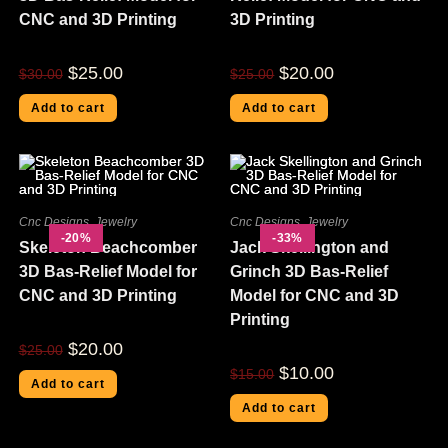
CNC and 3D Printing
3D Printing
$
25.00
$
20.00
$
30.00
$
25.00
Add to cart
Add to cart
Cnc Designs
,
Jewelry
Cnc Designs
,
Jewelry
-20%
-33%
Skeleton Beachcomber
Jack Skellington and
3D Bas-Relief Model for
Grinch 3D Bas-Relief
CNC and 3D Printing
Model for CNC and 3D
Printing
$
20.00
$
25.00
$
10.00
$
15.00
Add to cart
Add to cart