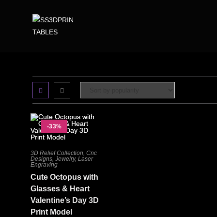
-33%
3D Relief Collection
,
Cnc
Designs
,
Jewelry
,
Laser
Engraving
Cute Octopus with
Glasses & Heart
Valentine’s Day 3D
Print Model