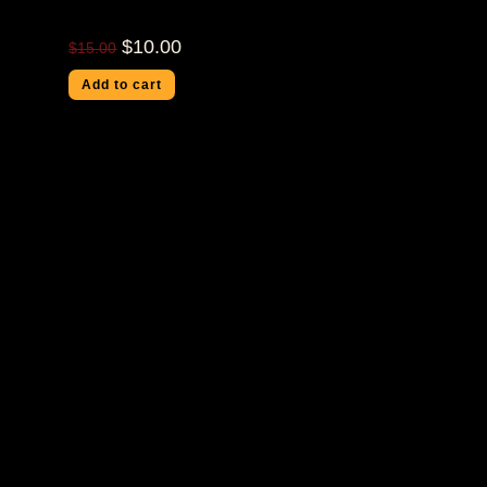
$
10.00
$
15.00
Add to cart