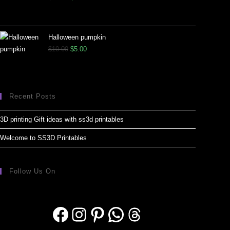
Halloween pumpkin
$
10.00
$
5.00
Recent Posts
3D printing Gift ideas with ss3d printables
Welcome to SS3D Printables
Follow Us On