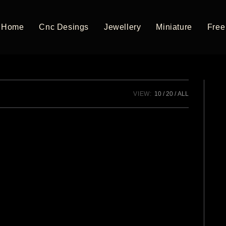
Home
Cnc Desings
Jewellery
Miniature
Free 
VIEW:
10
20
ALL