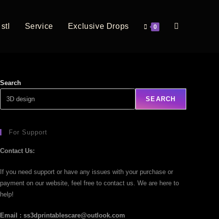
stl
Service
Exclusive Drops
0
Search
SEARCH
For Support
Contact Us:
If you need support or have any issues with your purchase or
payment on our website, feel free to contact us. We are here to
help!
Email : ss3dprintablescare@outlook.com