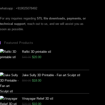
whatsapp : +919025078492
For any inquiries regarding
STL file downloads, payments, or
technical support
, reach out to us, and we will assist you as
soon as possible.
Featured Products
Rafiki 3D printable stl
$
40.00
$
20.00
Jake Sully 3D Printable - Fan art Sculpt stl
$
50.00
$
18.00
Vinayagar Relief 3D stl
$
20.00
$
10.00