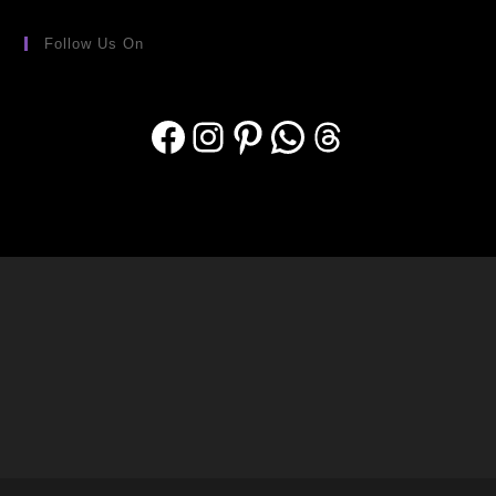
Follow Us On