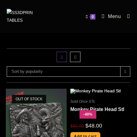
Menu
0
Sort by popularity
OUT OF STOCK
Sold Once STL
Monkey Pirate Head Stl
-40%
$
48.00
$
80.00
Add to cart