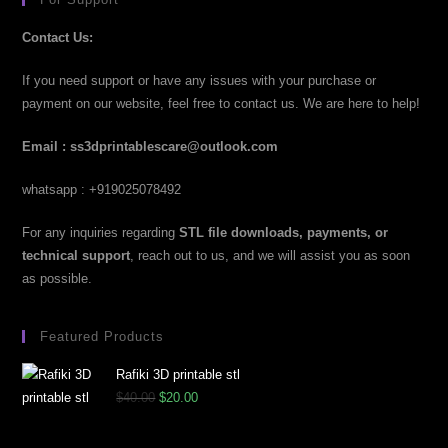
Contact Us:
If you need support or have any issues with your purchase or
payment on our website, feel free to contact us. We are here to help!
Email : ss3dprintablescare@outlook.com
whatsapp : +919025078492
For any inquiries regarding
STL file downloads, payments, or
technical support
, reach out to us, and we will assist you as soon
as possible.
Featured Products
Rafiki 3D printable stl
$
40.00
$
20.00