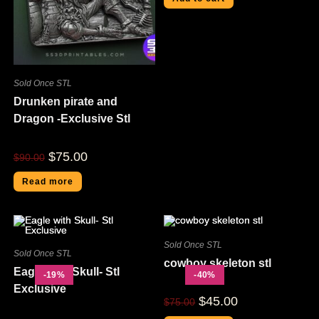
Sold Once STL
Drunken pirate and
Dragon -Exclusive Stl
$
75.00
$
90.00
Read more
Sold Once STL
Sold Once STL
cowboy skeleton stl
Eagle with Skull- Stl
-19%
-40%
Exclusive
$
45.00
$
75.00