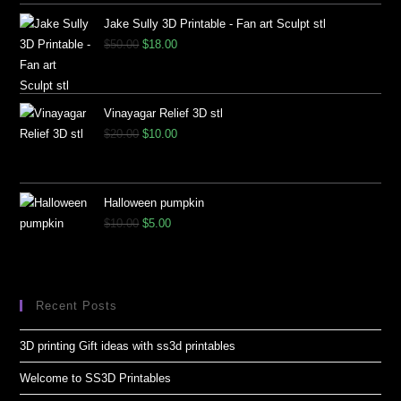
Jake Sully 3D Printable - Fan art Sculpt stl
$
50.00
$
18.00
Vinayagar Relief 3D stl
$
20.00
$
10.00
Halloween pumpkin
$
10.00
$
5.00
Recent Posts
3D printing Gift ideas with ss3d printables
Welcome to SS3D Printables