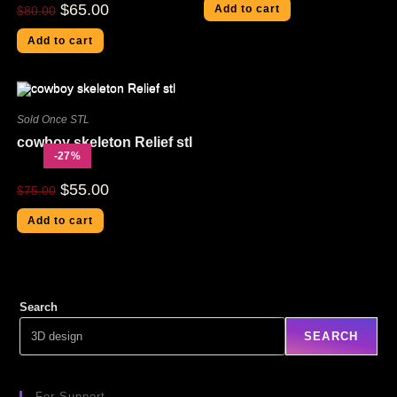
$
65.00
Add to cart
$
80.00
Add to cart
Sold Once STL
cowboy skeleton Relief stl
-27%
$
55.00
$
75.00
Add to cart
Search
SEARCH
For Support