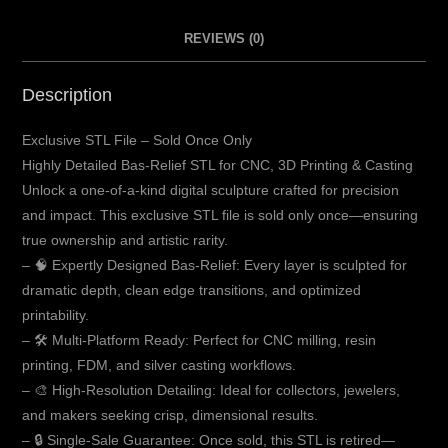
REVIEWS (0)
Description
Exclusive STL File – Sold Once Only
Highly Detailed Bas-Relief STL for CNC, 3D Printing & Casting
Unlock a one-of-a-kind digital sculpture crafted for precision
and impact. This exclusive STL file is sold only once—ensuring
true ownership and artistic rarity.
– 🧠 Expertly Designed Bas-Relief: Every layer is sculpted for
dramatic depth, clean edge transitions, and optimized
printability.
– 🛠️ Multi-Platform Ready: Perfect for CNC milling, resin
printing, FDM, and silver casting workflows.
– 🎨 High-Resolution Detailing: Ideal for collectors, jewelers,
and makers seeking crisp, dimensional results.
– 🔒 Single-Sale Guarantee: Once sold, this STL is retired—