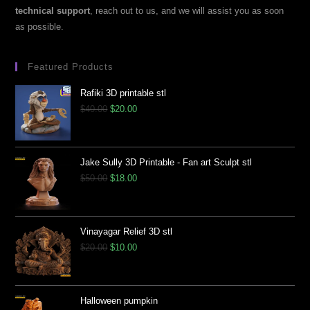
technical support
, reach out to us, and we will assist you as soon
as possible.
Featured Products
Rafiki 3D printable stl
$
40.00
$
20.00
Jake Sully 3D Printable - Fan art Sculpt stl
$
50.00
$
18.00
Vinayagar Relief 3D stl
$
20.00
$
10.00
Halloween pumpkin