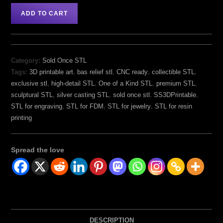
ADD TO CART
Category:
Sold Once STL
Tags:
3D printable art
,
bas relief stl
,
CNC ready
,
collectible STL
,
exclusive stl
,
high-detail STL
,
One of a Kind STL
,
premium STL
,
sculptural STL
,
silver casting STL
,
sold once stl
,
SS3DPrintable
,
STL for engraving
,
STL for FDM
,
STL for jewelry
,
STL for resin
printing
Spread the love
DESCRIPTION