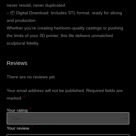
never resold, never duplicated.
– 📦 Digital Download: Includes STL format, ready for slicing
and production.
Whether you’re creating heirloom-quality castings or pushing
the limits of your 3D printer, this file delivers unmatched
sculptural fidelity.
Reviews
There are no reviews yet.
Your email address will not be published.
Required fields are
*
marked
*
Your rating
*
Your review