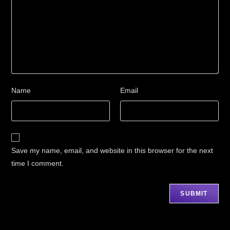
Name
Email
Save my name, email, and website in this browser for the next
time I comment.