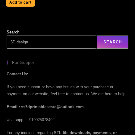
Add to cart
Search
SEARCH
For Support
Contact Us:
If you need support or have any issues with your purchase or
payment on our website, feel free to contact us. We are here to help!
Email : ss3dprintablescare@outlook.com
whatsapp : +919025078492
For any inquiries regarding
STL file downloads, payments, or