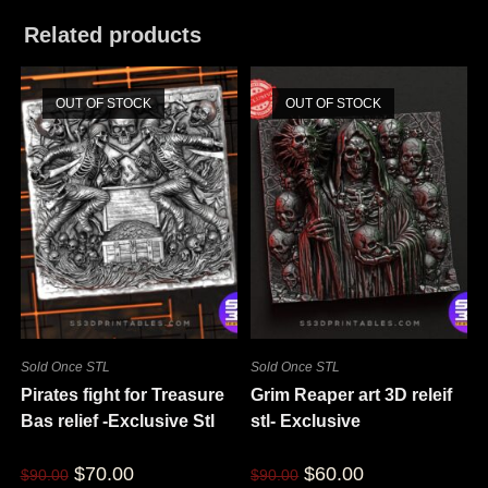
Related products
OUT OF STOCK
OUT OF STOCK
Sold Once STL
Sold Once STL
Pirates fight for Treasure
Grim Reaper art 3D releif
Bas relief -Exclusive Stl
stl- Exclusive
$
70.00
$
60.00
$
90.00
$
90.00