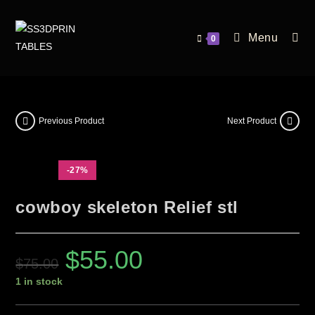
Menu
0
Previous Product
Next Product
-27%
cowboy skeleton Relief stl
$
55.00
$
75.00
1 in stock