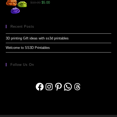
$
10.00
$
5.00
Recent Posts
3D printing Gift ideas with ss3d printables
Welcome to SS3D Printables
Follow Us On