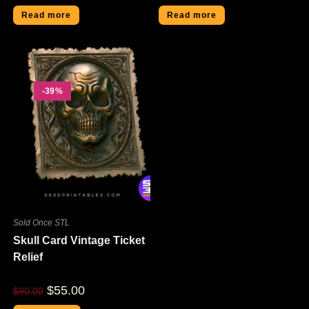
Read more
Read more
-39%
Sold Once STL
Skull Card Vintage Ticket
Relief
$
55.00
$
90.00