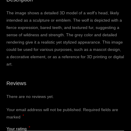
The image shows a detailed 3D model of a wolf’s head, likely
intended as a sculpture or emblem. The wolf is depicted with a
fierce expression, bared teeth, and textured fur, suggesting a
sense of wildness and strength. The grey color and detailed
rendering give it a realistic yet stylized appearance. This image
could be used for various purposes, such as a mascot design,
a decorative element, or as a reference for 3D printing or digital
art.
Reviews
There are no reviews yet.
Your email address will not be published.
Required fields are
*
marked
*
Your rating