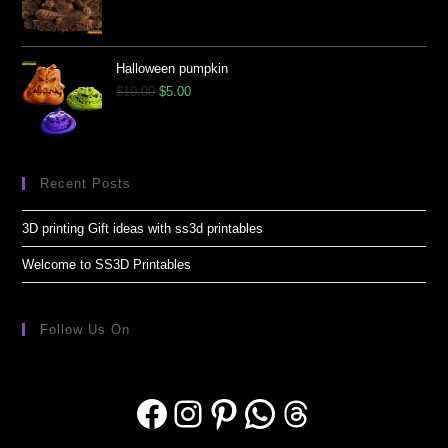
Halloween pumpkin
$
10.00
$
5.00
Recent Posts
3D printing Gift ideas with ss3d printables
Welcome to SS3D Printables
Follow Us On