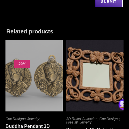
Related products
-20%
Cnc Designs
,
Jewelry
3D Relief Collection
,
Cnc Designs
,
Free stl
,
Jewelry
Buddha Pendant 3D