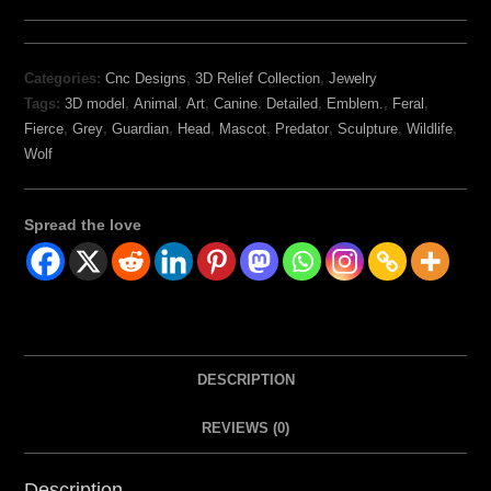
Categories:
Cnc Designs
,
3D Relief Collection
,
Jewelry
Tags:
3D model
,
Animal
,
Art
,
Canine
,
Detailed
,
Emblem.
,
Feral
,
Fierce
,
Grey
,
Guardian
,
Head
,
Mascot
,
Predator
,
Sculpture
,
Wildlife
,
Wolf
Spread the love
DESCRIPTION
REVIEWS (0)
Description