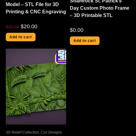
Shamrock St. Patrick’s
Model – STL File for 3D
Day Custom Photo Frame
Printing & CNC Engraving
– 3D Printable STL
$
20.00
$
25.00
$
0.00
Add to cart
Add to cart
3D Relief Collection
,
Cnc Designs