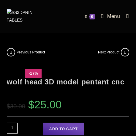
Menu
0
Previous Product
Next Product
-17%
wolf head 3D model pentant cnc
$
25.00
$
30.00
ADD TO CART