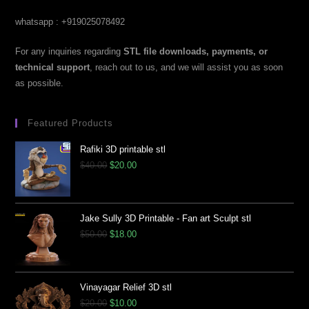
whatsapp : +919025078492
For any inquiries regarding
STL file downloads, payments, or
technical support
, reach out to us, and we will assist you as soon
as possible.
Featured Products
Rafiki 3D printable stl
$
40.00
$
20.00
Jake Sully 3D Printable - Fan art Sculpt stl
$
50.00
$
18.00
Vinayagar Relief 3D stl
$
20.00
$
10.00