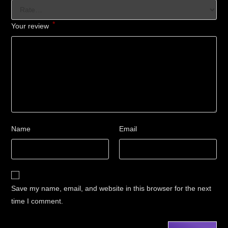
*
Your review
Name
Email
Save my name, email, and website in this browser for the next
time I comment.