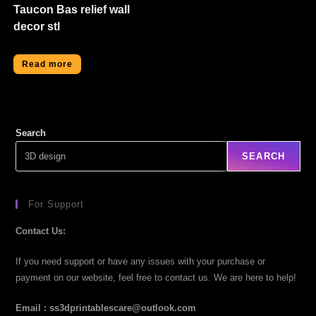
Taucon Bas relief wall
decor stl
Read more
Search
SEARCH
For Support
Contact Us:
If you need support or have any issues with your purchase or
payment on our website, feel free to contact us. We are here to help!
Email : ss3dprintablescare@outlook.com