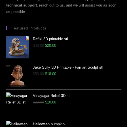
technical support
, reach out to us, and we will assist you as soon
as possible.
Featured Products
Rafiki 3D printable stl
$
40.00
$
20.00
Jake Sully 3D Printable - Fan art Sculpt stl
$
50.00
$
18.00
Vinayagar Relief 3D stl
$
20.00
$
10.00
Halloween pumpkin