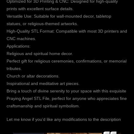
Optimized for 3D Printing & CNC: Designed for high-quality
prints with excellent surface details.
Versatile Use: Suitable for wall-mounted decor, tabletop
statues, or religious-themed artworks.
High-Quality STL Format: Compatible with most 3D printers and
CNC machines.
Applications:
Religious and spiritual home decor.
Perfect gift for religious ceremonies, confirmations, or memorial
tributes.
Church or altar decorations.
Inspirational and meditative art pieces.
Bring a touch of divine serenity to your space with this exquisite
Praying Angel STL File, perfect for anyone who appreciates fine
craftsmanship and spiritual symbolism.
Let me know if you’d like any modifications to the description