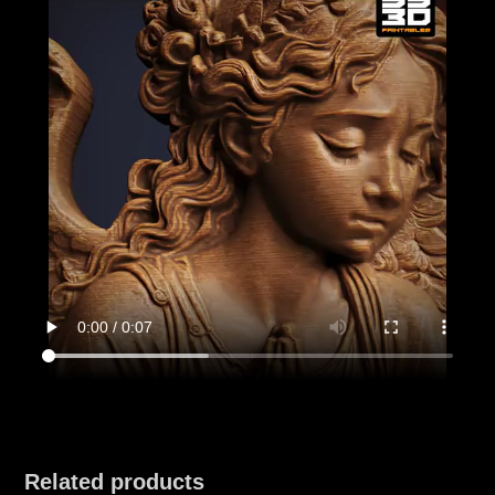
Related products