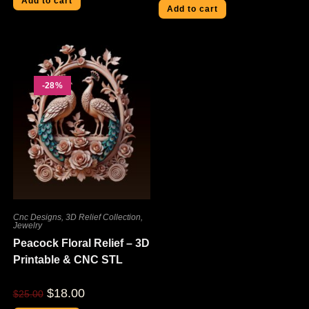
Add to cart
Add to cart
-28%
Cnc Designs
,
3D Relief Collection
,
Jewelry
Peacock Floral Relief – 3D
Printable & CNC STL
$
18.00
$
25.00