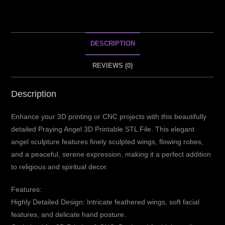
DESCRIPTION
REVIEWS (0)
Description
Enhance your 3D printing or CNC projects with this beautifully
detailed Praying Angel 3D Printable STL File. This elegant
angel sculpture features finely sculpted wings, flowing robes,
and a peaceful, serene expression, making it a perfect addition
to religious and spiritual decor.
Features:
Highly Detailed Design: Intricate feathered wings, soft facial
features, and delicate hand posture.