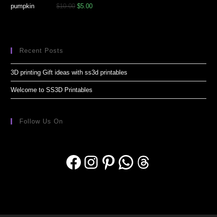
$
10.00
$
5.00
Recent Posts
3D printing Gift ideas with ss3d printables
Welcome to SS3D Printables
Follow Us On