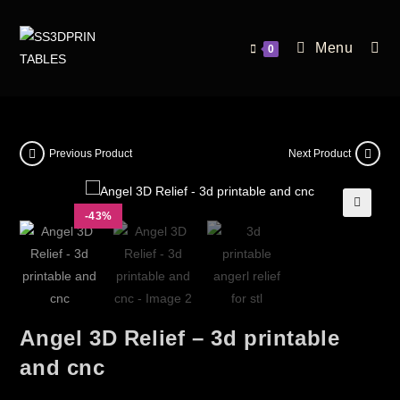
Menu
0
Previous Product
Next Product
-43%
🔍
Angel 3D Relief – 3d printable
and cnc