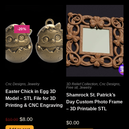
-20%
Cnc Designs
,
Jewelry
3D Relief Collection
,
Cnc Designs
,
Free stl
,
Jewelry
Easter Chick in Egg 3D
Shamrock St. Patrick’s
Model – STL File for 3D
Day Custom Photo Frame
Printing & CNC Engraving
– 3D Printable STL
$
8.00
$
10.00
$
0.00