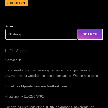
Add to cart
Search
SEARCH
For Support
Contact Us:
If you need support or have any issues with your purchase or
payment on our website, feel free to contact us. We are here to help!
Email : ss3dprintablescare@outlook.com
whatsapp : +919025078492
For any inquiries regarding
STL file downloads, payments, or