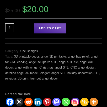
$
20.00
$
35.00
ADD TO CART
Category:
Cnc Designs
Tags:
3D printable decor
,
angel 3D printable
,
angel bas-relief
,
angel
for CNC carving
,
angel sculpture STL
,
angel STL file
,
angel wall
decor
,
angel with wings
,
Christmas angel STL
,
CNC angel design
,
detailed angel 3D model
,
elegant angel STL
,
holiday decoration STL
,
religious 3D print
,
trumpet angel decor
Spread the love