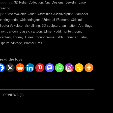
tegories:
3D Relief Collection
,
Cnc Designs
,
Jewelry
,
Laser
graving
gs:
#3dstlavailable #3dstl #3dstlfiles #3dsilverprint #3dmodel
rintingmodel #3dprintingcnc #3dmetal #3dmetal #3dskull
router #skeleton #skullking
,
3D sculpture
,
animation
,
Art
,
Bugs
nny
,
cartoon
,
classic cartoon
,
Elmer Fudd
,
hunter
,
iconic
aracters
,
Looney Tunes
,
monochrome
,
rabbit
,
relief art
,
retro
,
ulpture
,
vintage
,
Warner Bros
read the love
REVIEWS (0)