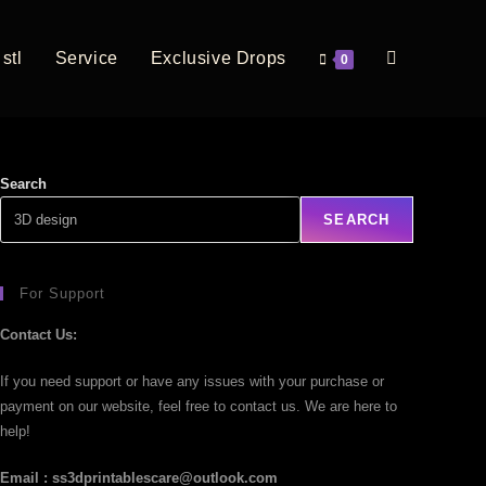
stl
Service
Exclusive Drops
0
Search
SEARCH
For Support
Contact Us:
If you need support or have any issues with your purchase or
payment on our website, feel free to contact us. We are here to
help!
Email : ss3dprintablescare@outlook.com