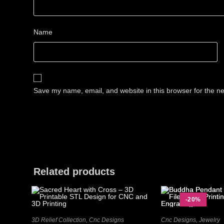
Name
Save my name, email, and website in this browser for the n
Related products
-20%
3D Relief Collection
,
Cnc Designs
Cnc Designs
,
Jewelry