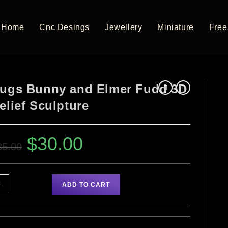
Home
Cnc Desings
Jewellery
Miniature
Free 
ugs Bunny and Elmer Fudd 3D
elief Sculpture
$
30.00
35.00
ADD TO CART