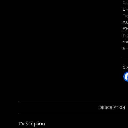
Ca
En
Ta
#3p
#3d
Bu
ch
Sc
Sp
DESCRIPTION
Description