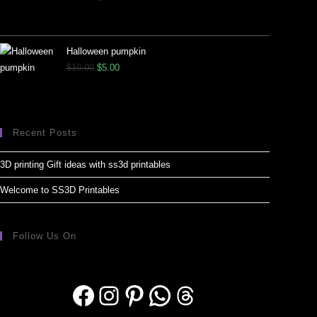
Halloween pumpkin
$
10.00
$
5.00
Recent Posts
3D printing Gift ideas with ss3d printables
Welcome to SS3D Printables
Follow Us On