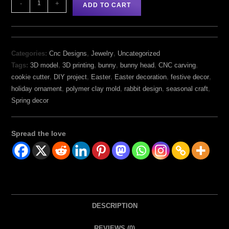
-
+
ADD TO CART
Categories:
Cnc Designs
,
Jewelry
,
Uncategorized
Tags:
3D model
,
3D printing
,
bunny
,
bunny head
,
CNC carving
,
cookie cutter
,
DIY project
,
Easter
,
Easter decoration
,
festive decor
,
holiday ornament
,
polymer clay mold
,
rabbit design
,
seasonal craft
,
Spring decor
Spread the love
DESCRIPTION
REVIEWS (0)