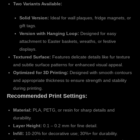
Two Variants Available:
Solid Version:
Ideal for wall plaques, fridge magnets, or
gift tags.
Version with Hanging Loop:
Designed for easy
attachment to Easter baskets, wreaths, or festive
displays.
Textured Surface:
Features delicate details like fur texture
and subtle surface patterns for enhanced visual appeal.
Optimized for 3D Printing:
Designed with smooth contours
and appropriate thickness to ensure strength and stability
during printing.
Recommended Print Settings:
Material:
PLA, PETG, or resin for sharp details and
durability.
Layer Height:
0.1 – 0.2 mm for fine detail.
Infill:
10-20% for decorative use; 30%+ for durability.