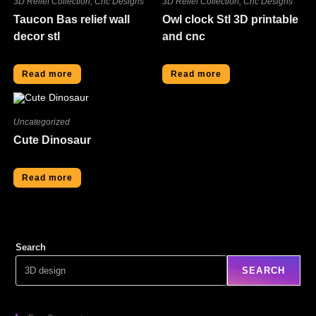
3D Relief Collection
,
Cnc Designs
3D Relief Collection
,
Cnc Designs
Taucon Bas relief wall
Owl clock Stl 3D printable
decor stl
and cnc
Read more
Read more
Uncategorized
Cute Dinosaur
Read more
Search
SEARCH