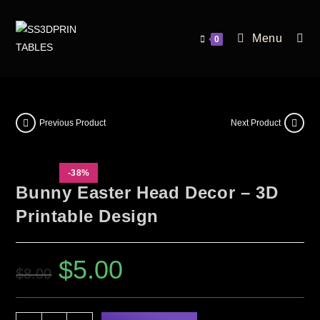
Menu
0
Previous Product
Next Product
-38%
Bunny Easter Head Decor – 3D
Printable Design
$
5.00
$
8.00