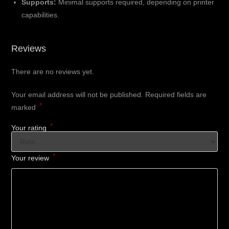
Supports:
Minimal supports required, depending on printer
capabilities.
Reviews
There are no reviews yet.
Your email address will not be published.
Required fields are
*
marked
*
Your rating
*
Your review