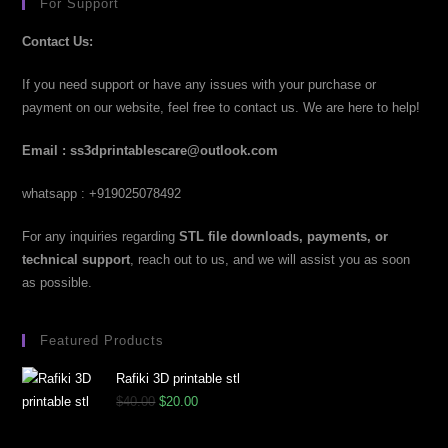
For Support
Contact Us:
If you need support or have any issues with your purchase or
payment on our website, feel free to contact us. We are here to help!
Email : ss3dprintablescare@outlook.com
whatsapp : +919025078492
For any inquiries regarding
STL file downloads, payments, or
technical support
, reach out to us, and we will assist you as soon
as possible.
Featured Products
Rafiki 3D printable stl
$
40.00
$
20.00