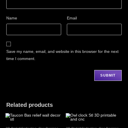
Name
Email
Save my name, email, and website in this browser for the next
time I comment.
Related products