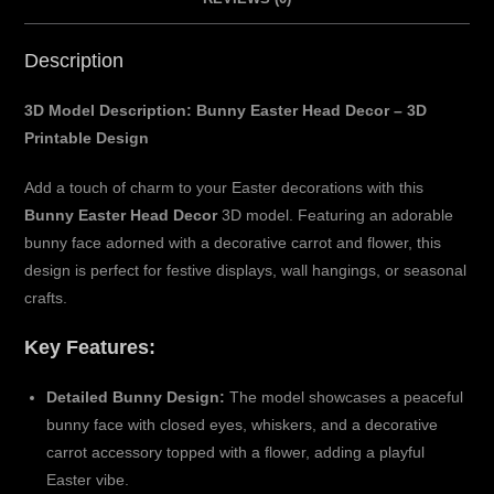
Description
3D Model Description: Bunny Easter Head Decor – 3D
Printable Design
Add a touch of charm to your Easter decorations with this
Bunny Easter Head Decor
3D model. Featuring an adorable
bunny face adorned with a decorative carrot and flower, this
design is perfect for festive displays, wall hangings, or seasonal
crafts.
Key Features:
Detailed Bunny Design:
The model showcases a peaceful
bunny face with closed eyes, whiskers, and a decorative
carrot accessory topped with a flower, adding a playful
Easter vibe.