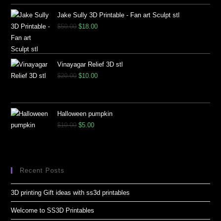
Jake Sully 3D Printable - Fan art Sculpt stl
$
50.00
$
18.00
Vinayagar Relief 3D stl
$
20.00
$
10.00
Halloween pumpkin
$
10.00
$
5.00
Recent Posts
3D printing Gift ideas with ss3d printables
Welcome to SS3D Printables