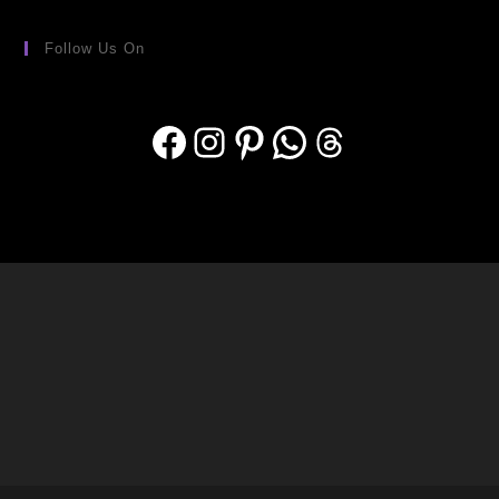
Follow Us On