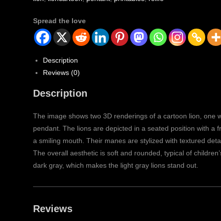
Spread the love
Description
Reviews (0)
Description
The image shows two 3D renderings of a cartoon lion, one wi
pendant. The lions are depicted in a seated position with a f
a smiling mouth. Their manes are stylized with textured deta
The overall aesthetic is soft and rounded, typical of childre
dark gray, which makes the light gray lions stand out.
Reviews