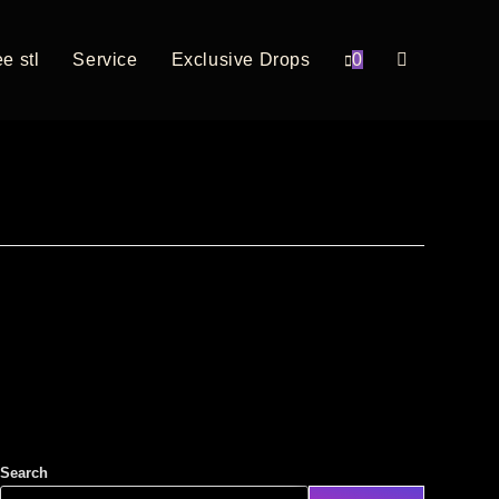
e stl
Service
Exclusive Drops
0
Search