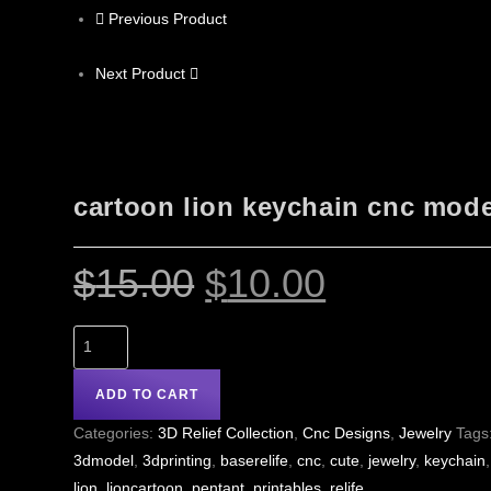
Previous Product
Next Product
cartoon lion keychain cnc mode
$
15.00
$
10.00
ADD TO CART
Categories:
3D Relief Collection
,
Cnc Designs
,
Jewelry
Tags
3dmodel
,
3dprinting
,
baserelife
,
cnc
,
cute
,
jewelry
,
keychain
,
lion
,
lioncartoon
,
pentant
,
printables
,
relife