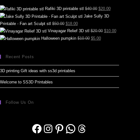
Rafiki 3D printable stl
$
40.00
$
20.00
Jake Sully 3D
Printable - Fan art Sculpt stl
$
50.00
$
18.00
Vinayagar Relief 3D stl
$
20.00
$
10.00
Halloween pumpkin
$
10.00
$
5.00
Recent Posts
3D printing Gift ideas with ss3d printables
Welcome to SS3D Printables
Follow Us On