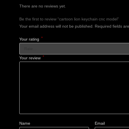
There are no reviews yet.
Be the first to review “cartoon lion keychain cnc model”
Your email address will not be published.
Required fields a
*
Your rating
*
Your review
Name
Email