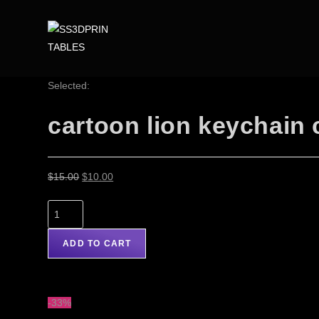
Selected:
cartoon lion keychain
$
15.00
$
10.00
ADD TO CART
-33%