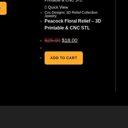
Quick View
E
Cnc Designs
,
3D Relief Collection
,
Jewelry
Peacock Floral Relief – 3D
Printable & CNC STL
$
25.00
$
18.00
ADD TO CART