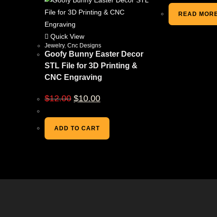
READ MOR
Quick View
Jewelry
,
Cnc Designs
Goofy Bunny Easter Decor
STL File for 3D Printing &
CNC Engraving
$
12.00
$
10.00
ADD TO CART