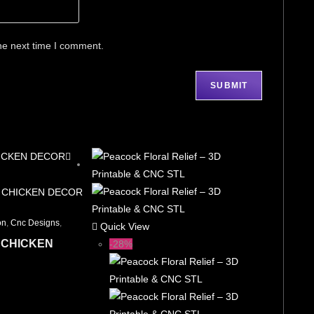
he next time I comment.
on
,
Cnc Designs
,
Quick View
 CHICKEN
-28%