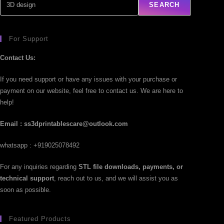
SEARCH
For Support
Contact Us:
If you need support or have any issues with your purchase or
payment on our website, feel free to contact us. We are here to
help!
Email : ss3dprintablescare@outlook.com
whatsapp : +919025078492
For any inquiries regarding
STL file downloads, payments, or
technical support
, reach out to us, and we will assist you as
soon as possible.
Featured Products