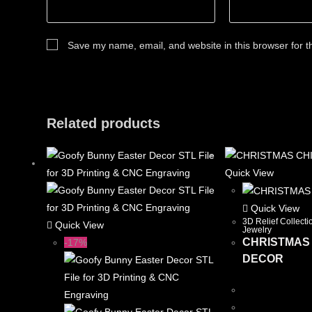
Save my name, email, and website in this browser for t
Related products
Quick View
Quick View
3D Relief Collecti
Quick View
Jewelry
CHRISTMAS
-17%
DECOR