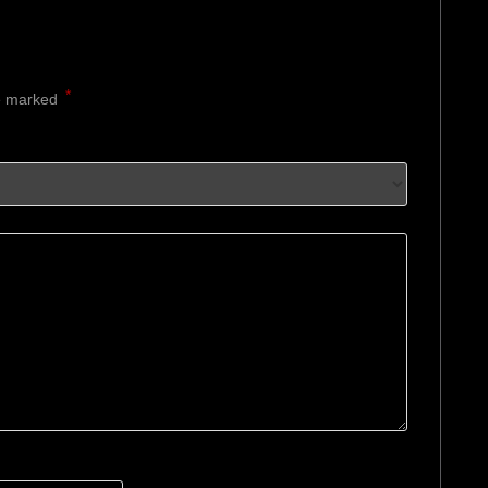
*
re marked