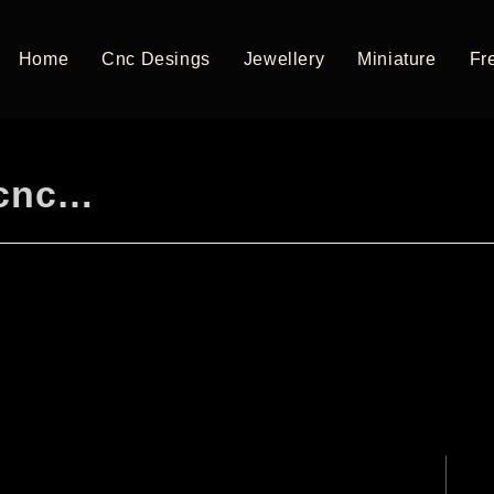
Home
Cnc Desings
Jewellery
Miniature
Fre
 cnc…