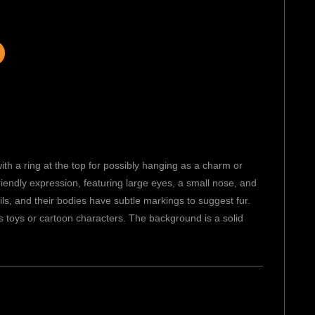
th a ring at the top for possibly hanging as a charm or
riendly expression, featuring large eyes, a small nose, and
ils, and their bodies have subtle markings to suggest fur.
n’s toys or cartoon characters. The background is a solid