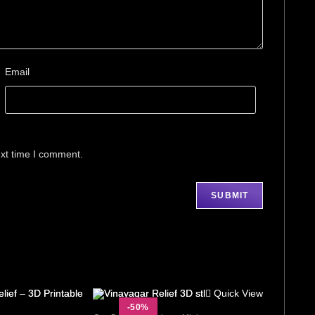
Email
ext time I comment.
Quick View
-50%