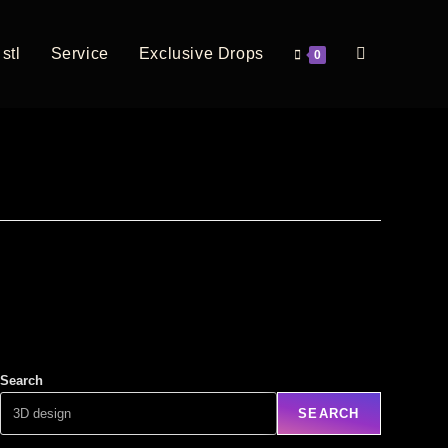
stl
Service
Exclusive Drops
0
Search
SEARCH