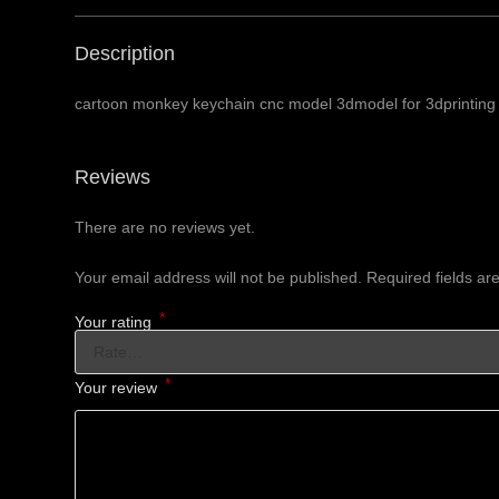
Description
cartoon monkey keychain cnc model 3dmodel for 3dprinting 
Reviews
There are no reviews yet.
Your email address will not be published.
Required fields a
*
Your rating
*
Your review