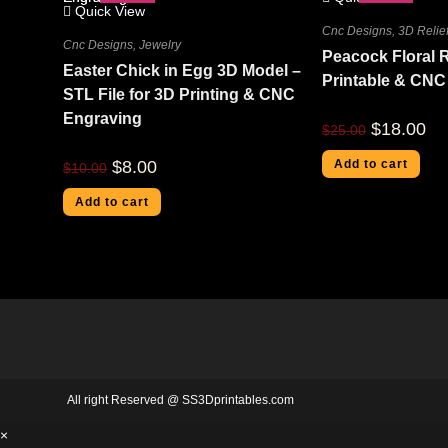
Quick View
Cnc Designs
,
3D Relief
Cnc Designs
,
Jewelry
Peacock Floral R
Easter Chick in Egg 3D Model –
Printable & CNC
STL File for 3D Printing & CNC
Engraving
$
18.00
$
25.00
$
8.00
Add to cart
$
10.00
Add to cart
All right Reserved @ SS3Dprintables.com
×