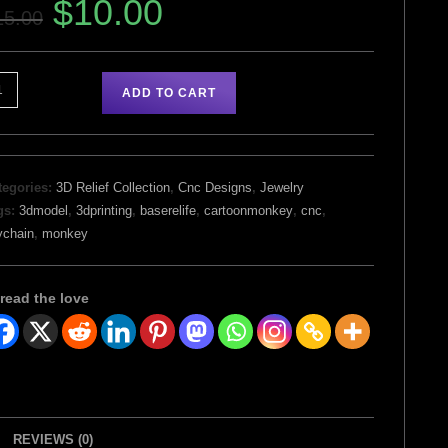
$
10.00
15.00
ADD TO CART
tegories:
3D Relief Collection
,
Cnc Designs
,
Jewelry
gs:
3dmodel
,
3dprinting
,
baserelife
,
cartoonmonkey
,
cnc
,
ychain
,
monkey
read the love
REVIEWS (0)