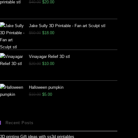
$
40.00
$
20.00
Jake Sully 3D Printable - Fan art Sculpt stl
$
50.00
$
18.00
Vinayagar Relief 3D stl
$
20.00
$
10.00
Halloween pumpkin
$
10.00
$
5.00
Recent Posts
3D printing Gift ideas with ss3d printables