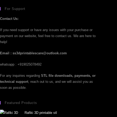
For Support
Contact Us:
If you need support or have any issues with your purchase or
payment on our website, feel free to contact us. We are here to
help!
Email : ss3dprintablescare@outlook.com
whatsapp : +919025078492
For any inquiries regarding
STL file downloads, payments, or
technical support
, reach out to us, and we will assist you as
soon as possible.
Featured Products
Rafiki 3D printable stl