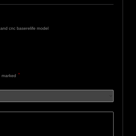
and cnc baserelife model
*
re marked