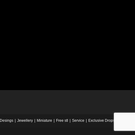
Desings
Jewellery
Miniature
Free stl
Service
Exclusive Drops