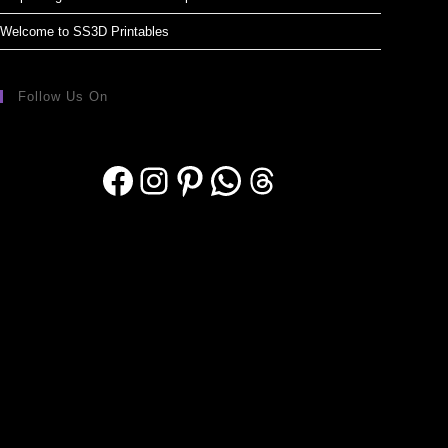
Welcome to SS3D Printables
Follow Us On