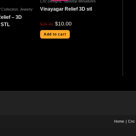
Cnc Designs
,
Tabletop Miniatures
Vinayagar Relief 3D stl
 Collection
,
Jewelry
elief – 3D
$
10.00
$
20.00
 STL
Add to cart
Home
Cnc 