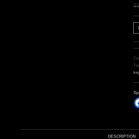
$
Ca
Ta
ke
Sp
DESCRIPTION