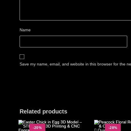
Name
Save my name, email, and website in this browser for the n
Related products
-20%
-28%
Quick View