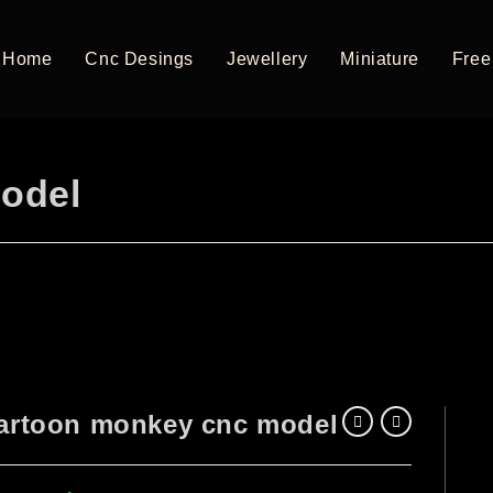
Home
Cnc Desings
Jewellery
Miniature
Free 
odel
artoon monkey cnc model