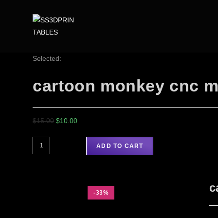
Selected:
cartoon monkey cnc m
$
15.00
$
10.00
ADD TO CART
c
-33%