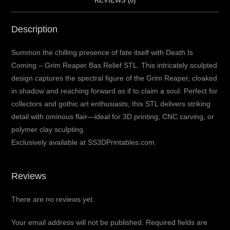
REVIEWS (0)
Description
Summon the chilling presence of fate itself with Death Is
Coming – Grim Reaper Bas Relief STL. This intricately sculpted
design captures the spectral figure of the Grim Reaper, cloaked
in shadow and reaching forward as if to claim a soul. Perfect for
collectors and gothic art enthusiasts, this STL delivers striking
detail with ominous flair—ideal for 3D printing, CNC carving, or
polymer clay sculpting.
Exclusively available at SS3DPrintables.com.
Reviews
There are no reviews yet.
Your email address will not be published.
Required fields are