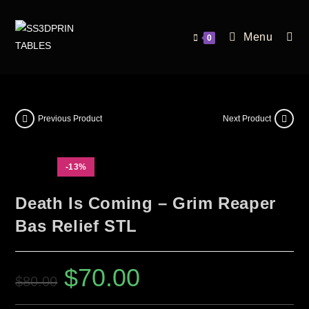
Menu
0
Previous Product
Next Product
-13%
Death Is Coming – Grim Reaper
Bas Relief STL
$
70.00
$
80.00