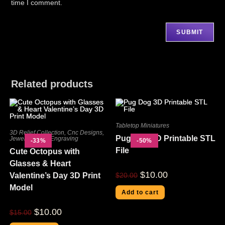
time I comment.
Related products
Tabletop Miniatures
3D Relief Collection
,
Cnc Designs
,
Pug Dog 3D Printable STL
Jewelry
,
Laser Engraving
-33%
-50%
File
Cute Octopus with
Glasses & Heart
$
10.00
Valentine’s Day 3D Print
$
20.00
Model
Add to cart
$
10.00
$
15.00