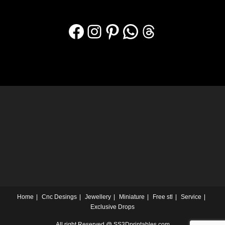
Home
Cnc Desings
Jewellery
Miniature
Free stl
Service
Exclusive Drops
All right Reserved @ SS3Dprintables.com