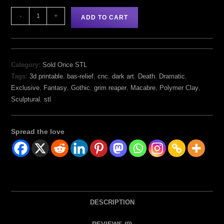
-
+
ADD TO CART
Category:
Sold Once STL
Tags:
3d printable
,
bas-relief
,
cnc
,
dark art
,
Death
,
Dramatic
,
Exclusive
,
Fantasy
,
Gothic
,
grim reaper
,
Macabre
,
Polymer Clay
,
Sculptural
,
stl
Spread the love
DESCRIPTION