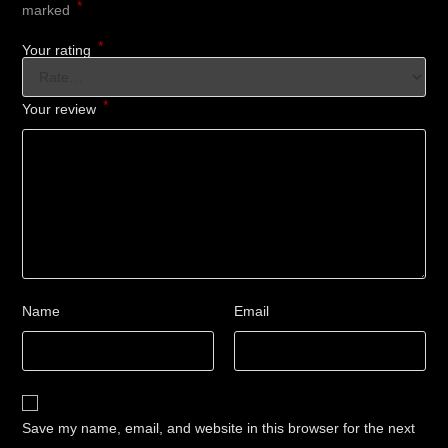
*
marked
*
Your rating
*
Your review
Name
Email
Save my name, email, and website in this browser for the next