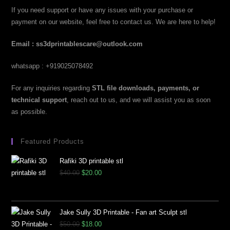
If you need support or have any issues with your purchase or
payment on our website, feel free to contact us. We are here to help!
Email : ss3dprintablescare@outlook.com
whatsapp : +919025078492
For any inquiries regarding
STL file downloads, payments, or
technical support
, reach out to us, and we will assist you as soon
as possible.
Featured Products
Rafiki 3D printable stl
$
40.00
$
20.00
Jake Sully 3D Printable - Fan art Sculpt stl
$
50.00
$
18.00