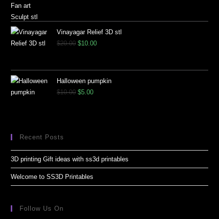
Vinayagar Relief 3D stl
$
20.00
$
10.00
Halloween pumpkin
$
10.00
$
5.00
Recent Posts
3D printing Gift ideas with ss3d printables
Welcome to SS3D Printables
Follow Us On