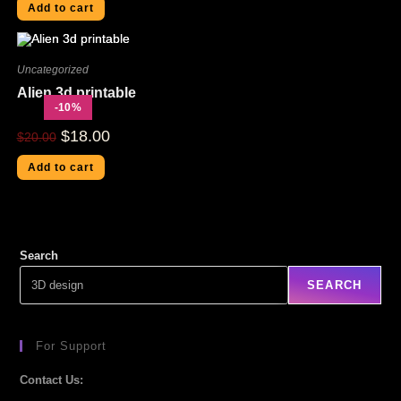
Add to cart
Uncategorized
Alien 3d printable
-10%
$
18.00
$
20.00
Add to cart
Search
SEARCH
For Support
Contact Us: