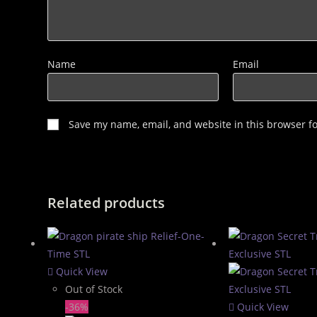
Name
Email
Save my name, email, and website in this browser f
Related products
Quick View
Out of Stock
-36%
Quick View