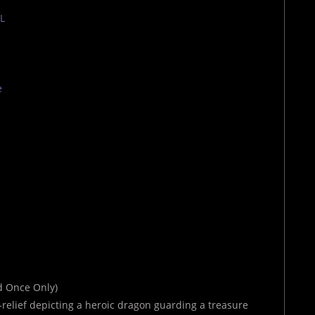
TL
e
ld Once Only)
s-relief depicting a heroic dragon guarding a treasure