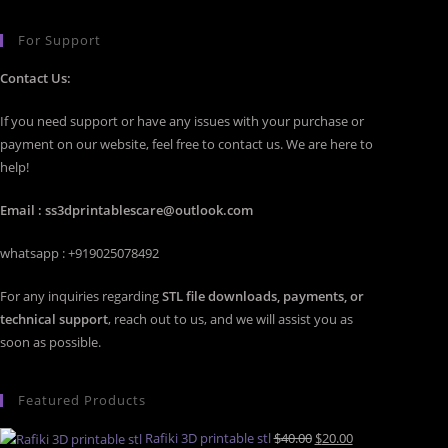
For Support
Contact Us:
If you need support or have any issues with your purchase or
payment on our website, feel free to contact us. We are here to
help!
Email : ss3dprintablescare@outlook.com
whatsapp : +919025078492
For any inquiries regarding
STL file downloads, payments, or
technical support
, reach out to us, and we will assist you as
soon as possible.
Featured Products
Rafiki 3D printable stl
$
40.00
$
20.00