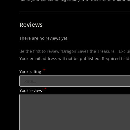
Reviews
There are no reviews yet.
Be the first to review “Dragon Saves the Treasure – Exclu
Your email address will not be published.
Required fiel
*
Your rating
*
Your review