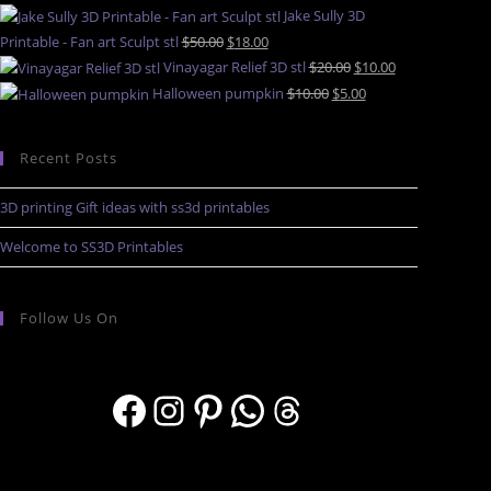
Jake Sully 3D
Printable - Fan art Sculpt stl
$
50.00
$
18.00
Vinayagar Relief 3D stl
$
20.00
$
10.00
Halloween pumpkin
$
10.00
$
5.00
Recent Posts
3D printing Gift ideas with ss3d printables
Welcome to SS3D Printables
Follow Us On