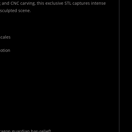
 and CNC carving, this exclusive STL captures intense
e sculpted scene.
scales
motion
ragon guardian bas-relief!