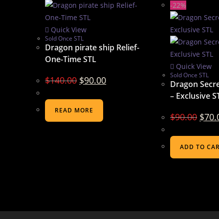
-22%
Quick View
Sold Once STL
Dragon pirate ship Relief-
One-Time STL
Quick View
Sold Once STL
$
140.00
$
90.00
Dragon Secre
– Exclusive S
READ MORE
$
90.00
$
70.
ADD TO CA