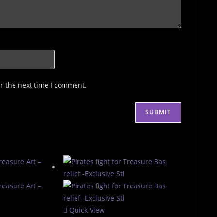
or the next time I comment.
Quick View