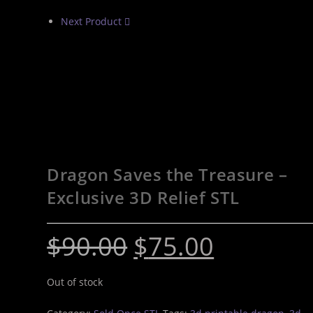
Next Product
Dragon Saves the Treasure –
Exclusive 3D Relief STL
$
90.00
$
75.00
Out of stock