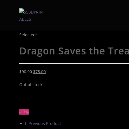
Selected:
Dragon Saves the Tre
$
90.00
$
75.00
Out of stock
-17%
Previous Product