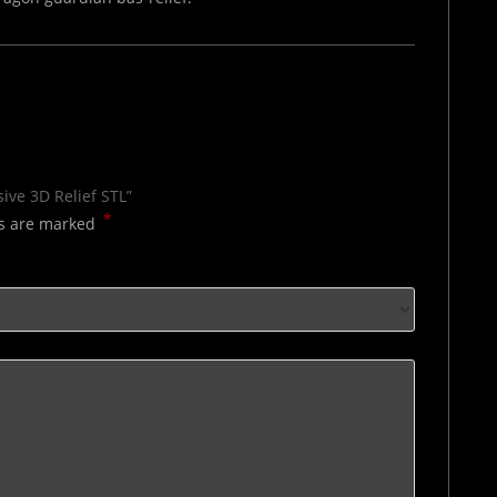
sive 3D Relief STL”
*
ds are marked