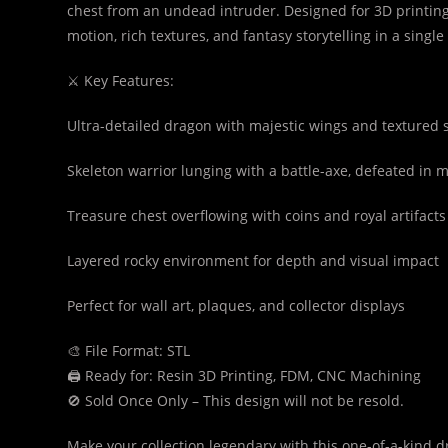
chest from an undead intruder. Designed for 3D printing
motion, rich textures, and fantasy storytelling in a singl
⚔️ Key Features:
Ultra-detailed dragon with majestic wings and textured 
Skeleton warrior lunging with a battle-axe, defeated in 
Treasure chest overflowing with coins and royal artifacts
Layered rocky environment for depth and visual impact
Perfect for wall art, plaques, and collector displays
🎨 File Format: STL
🖨️ Ready for: Resin 3D Printing, FDM, CNC Machining
🚫 Sold Once Only – This design will not be resold.
Make your collection legendary with this one-of-a-kind d