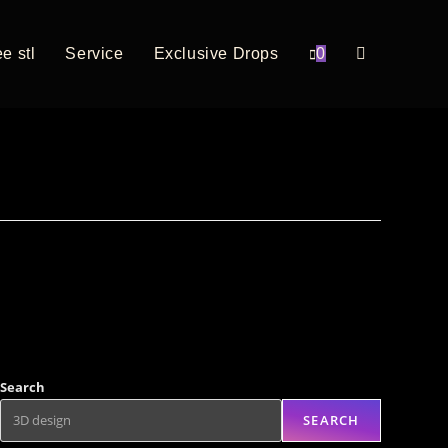
e stl
Service
Exclusive Drops
0
Search
SEARCH