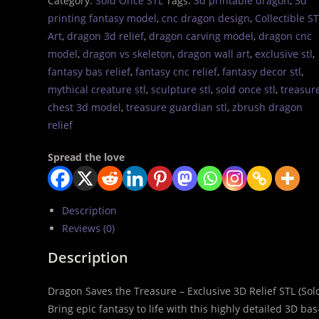
Category:
Sold Once STL
Tags:
3d printable dragon
,
3d
printing fantasy model
,
cnc dragon design
,
Collectible S
Art
,
dragon 3d relief
,
dragon carving model
,
dragon cnc
model
,
dragon vs skeleton
,
dragon wall art
,
exclusive stl
,
fantasy bas relief
,
fantasy cnc relief
,
fantasy decor stl
,
mythical creature stl
,
sculpture stl
,
sold once stl
,
treasur
chest 3d model
,
treasure guardian stl
,
zbrush dragon
relief
Spread the love
Description
Reviews (0)
Description
Dragon Saves the Treasure – Exclusive 3D Relief STL (So
Bring epic fantasy to life with this highly detailed 3D ba