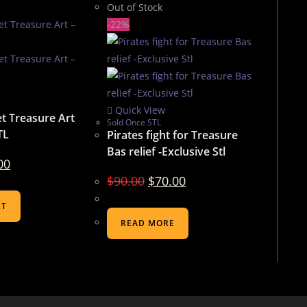
Out of Stock
-22%
Quick View
t Treasure Art
Sold Once STL
TL
Pirates fight for Treasure
Bas relief -Exclusive Stl
00
$
90.00
$
70.00
RT
READ MORE