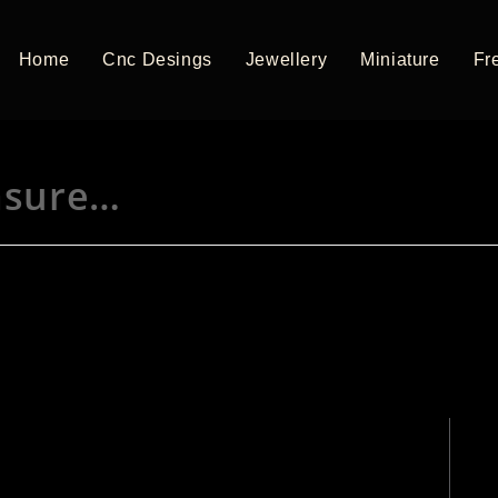
Home
Cnc Desings
Jewellery
Miniature
Fre
asure…