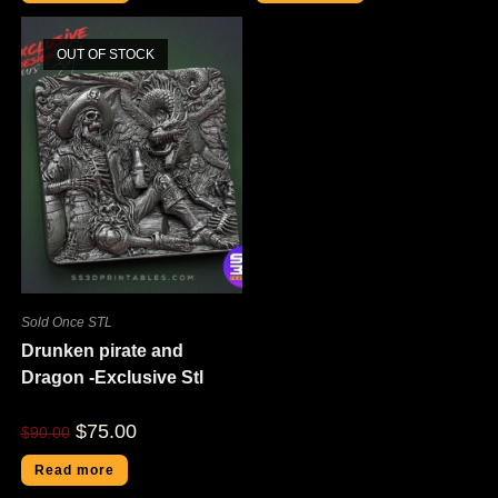
OUT OF STOCK
Sold Once STL
Drunken pirate and
Dragon -Exclusive Stl
$
75.00
$
90.00
Read more