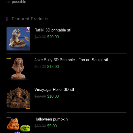
as possible.
Featured Products
Rafiki 3D printable stl
$
40.00
$
20.00
Jake Sully 3D Printable - Fan art Sculpt stl
$
50.00
$
18.00
Vinayagar Relief 3D stl
$
20.00
$
10.00
Halloween pumpkin
$
10.00
$
5.00