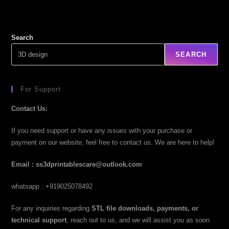
Search
SEARCH
For Support
Contact Us:
If you need support or have any issues with your purchase or
payment on our website, feel free to contact us. We are here to help!
Email : ss3dprintablescare@outlook.com
whatsapp : +919025078492
For any inquiries regarding
STL file downloads, payments, or
technical support
, reach out to us, and we will assist you as soon