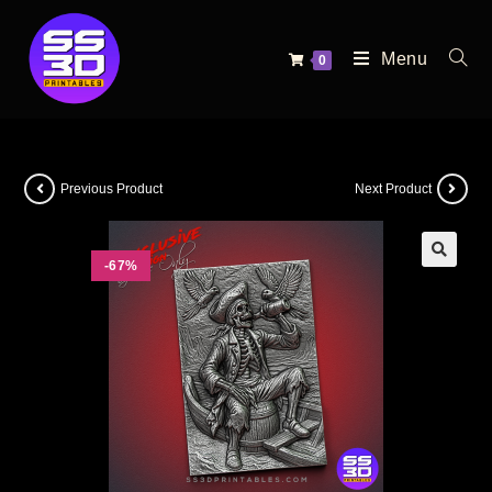
Menu
0
Previous Product
Next Product
-67%