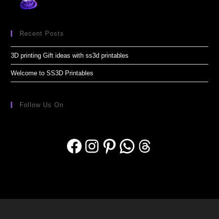
Recent Posts
3D printing Gift ideas with ss3d printables
Welcome to SS3D Printables
Follow Us On