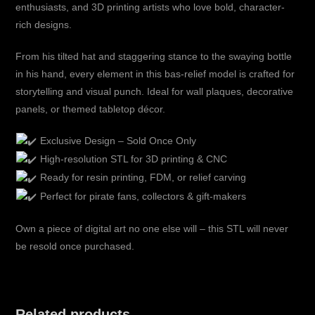
enthusiasts, and 3D printing artists who love bold, character-
rich designs.
From his tilted hat and staggering stance to the swaying bottle
in his hand, every element in this bas-relief model is crafted for
storytelling and visual punch. Ideal for wall plaques, decorative
panels, or themed tabletop décor.
Exclusive Design – Sold Once Only
High-resolution STL for 3D printing & CNC
Ready for resin printing, FDM, or relief carving
Perfect for pirate fans, collectors & gift-makers
Own a piece of digital art no one else will – this STL will never
be resold once purchased.
Related products