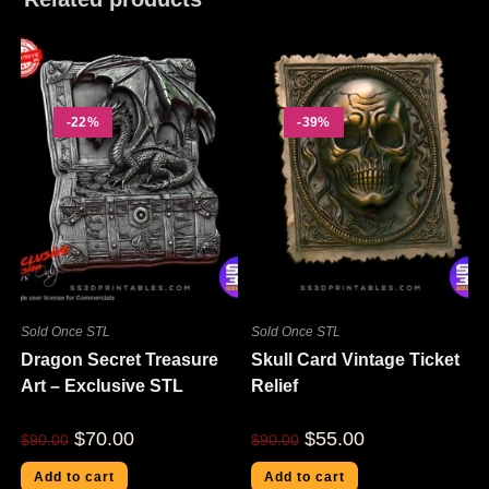
-22%
-39%
Sold Once STL
Sold Once STL
Dragon Secret Treasure
Skull Card Vintage Ticket
Art – Exclusive STL
Relief
$
70.00
$
55.00
$
90.00
$
90.00
Add to cart
Add to cart