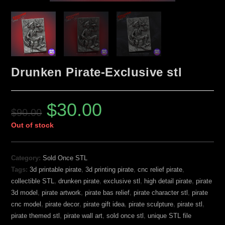
Drunken Pirate-Exclusive stl
$
30.00
$
90.00
Out of stock
Category:
Sold Once STL
Tags:
3d printable pirate
,
3d printing pirate
,
cnc relief pirate
,
collectible STL
,
drunken pirate
,
exclusive stl
,
high detail pirate
,
pirate
3d model
,
pirate artwork
,
pirate bas relief
,
pirate character stl
,
pirate
cnc model
,
pirate decor
,
pirate gift idea
,
pirate sculpture
,
pirate stl
,
pirate themed stl
,
pirate wall art
,
sold once stl
,
unique STL file