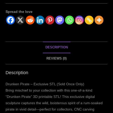
Spread the love
DESCRIPTION
REVIEWS (0)
Description
Drunken Pirate – Exclusive STL (Sold Once Only)
Bring mischief to your collection with this one-of-a-kind
“Drunken Pirate” 3D printable STL! This exclusive digital
sculpture captures the wild, boisterous spirit of a rum-soaked
pirate in vivid detail—perfect for collectors, CNC carving