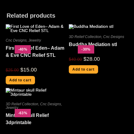
Related products
3D Relief Collection
,
Cnc Designs
Cnc Designs
,
Jewelry
Buddha Mediation stl
First Love of Eden– Adam
-40%
-30%
& Eve CNC Relief STL
$
28.00
$
40.00
$
15.00
Add to cart
$
25.00
Add to cart
3D Relief Collection
,
Cnc Designs
,
Jewelry
-63%
Mintaur skull Relief
3dprintable