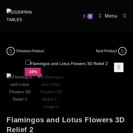
Menu
0
Previous Product
Next Product
-30%
🔍
Flamingos and Lotus Flowers 3D
Relief 2