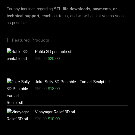
For any inquiries regarding
STL file downloads, payments, or
technical support
, reach out to us, and we will assist you as soon
as possible.
Featured Products
Rafiki 3D printable stl
$
40.00
$
20.00
Jake Sully 3D Printable - Fan art Sculpt stl
$
50.00
$
18.00
Vinayagar Relief 3D stl
$
20.00
$
10.00