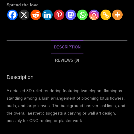
Spread the love
DESCRIPTION
REVIEWS (0)
Description
A detailed 3D relief rendering featuring two elegant flamingos
standing among a lush arrangement of blooming lotus flowers,
buds, and large leaves.
The background has vertical lines, and
the overall aesthetic suggests a carving or wall art design,
possibly for CNC routing or plaster work.