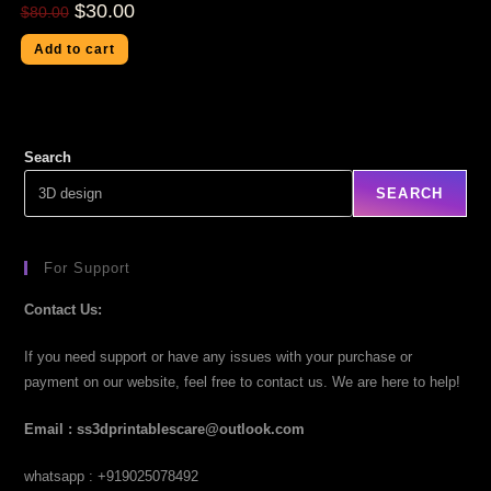
$
30.00
$
80.00
Add to cart
Search
SEARCH
For Support
Contact Us:
If you need support or have any issues with your purchase or
payment on our website, feel free to contact us. We are here to help!
Email : ss3dprintablescare@outlook.com
whatsapp : +919025078492