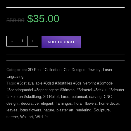
$
35.00
$
50.00
-
+
ADD TO CART
Categories:
3D Relief Collection
,
Cnc Designs
,
Jewelry
,
Laser
Engraving
Tags:
#3dstlavailable #3dstl #3dstlfiles #3dsilverprint #3dmodel
#3printingmodel #3dprintingcnc #3dmetal #3dmetal #3dskull #3drouter
#skeleton #skullking
,
3D Relief
,
birds
,
botanical
,
carving
,
CNC
design.
,
decorative
,
elegant
,
flamingos
,
floral
,
flowers
,
home decor
,
leaves
,
lotus flowers
,
nature
,
plaster art
,
rendering
,
Sculpture
,
serene
,
Wall art
,
Wildlife