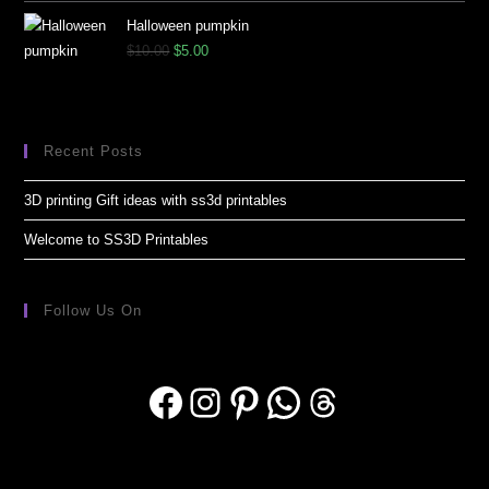
Halloween pumpkin
$
10.00
$
5.00
Recent Posts
3D printing Gift ideas with ss3d printables
Welcome to SS3D Printables
Follow Us On