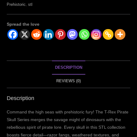
Prehistoric
,
stl
Spread the love
DESCRIPTION
REVIEWS (0)
Description
Command the high seas with prehistoric fury! The T-Rex Pirate
Skull Series merges the savage might of dinosaurs with the
rebellious spirit of pirate lore. Every skull in this STL collection
boasts fierce detail—razor fangs, weathered textures, and