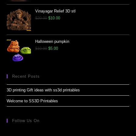
Vinayagar Relief 3D stl
$
20.00
$
10.00
Halloween pumpkin
$
10.00
$
5.00
Recent Posts
3D printing Gift ideas with ss3d printables
Welcome to SS3D Printables
Follow Us On