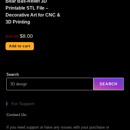
Bear Bas-Relief 3D
Printable STL File –
Decorative Art for CNC &
3D Printing
$
8.00
$
20.00
Add to cart
Search
SEARCH
For Support
Contact Us:
If you need support or have any issues with your purchase or