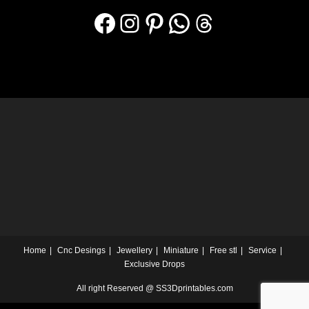
Home
Cnc Desings
Jewellery
Miniature
Free stl
Service
Exclusive Drops
All right Reserved @ SS3Dprintables.com