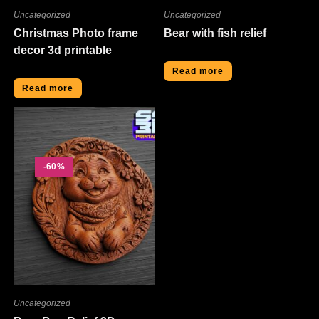
Uncategorized
Uncategorized
Christmas Photo frame
Bear with fish relief
decor 3d printable
Read more
Read more
-60%
Uncategorized