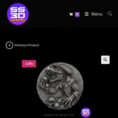
Menu
0
Previous Product
-13%