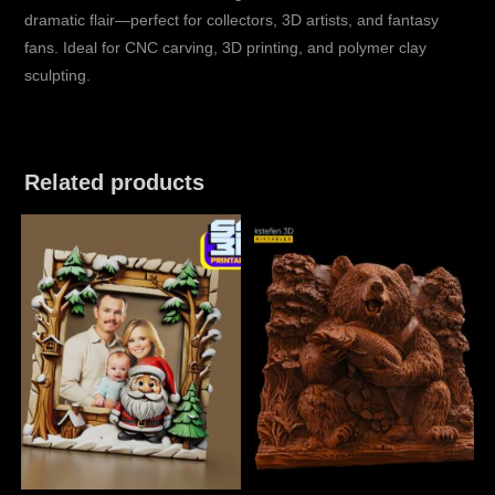
dramatic flair—perfect for collectors, 3D artists, and fantasy
fans. Ideal for CNC carving, 3D printing, and polymer clay
sculpting.
Related products