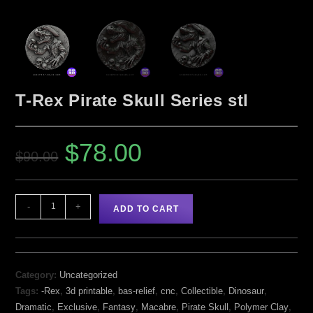
T-Rex Pirate Skull Series stl
$
78.00
$
90.00
-
+
ADD TO CART
Category:
Uncategorized
Tags:
-Rex
,
3d printable
,
bas-relief
,
cnc
,
Collectible
,
Dinosaur
,
Dramatic
,
Exclusive
,
Fantasy
,
Macabre
,
Pirate Skull
,
Polymer Clay
,