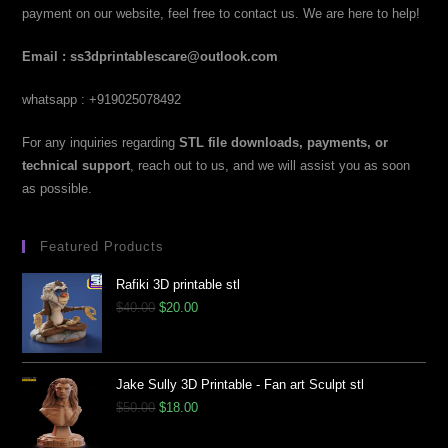
payment on our website, feel free to contact us. We are here to help!
Email : ss3dprintablescare@outlook.com
whatsapp : +919025078492
For any inquiries regarding
STL file downloads, payments, or
technical support
, reach out to us, and we will assist you as soon
as possible.
Featured Products
Rafiki 3D printable stl
$
40.00
$
20.00
Jake Sully 3D Printable - Fan art Sculpt stl
$
50.00
$
18.00